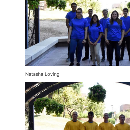
Natasha Loving