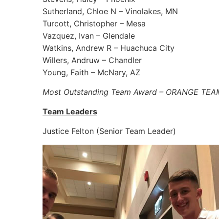
Sutherland, Chloe N – Vinolakes, MN
Turcott, Christopher – Mesa
Vazquez, Ivan – Glendale
Watkins, Andrew R – Huachuca City
Willers, Andruw – Chandler
Young, Faith – McNary, AZ
Most Outstanding Team Award – ORANGE TEA
Team Leaders
Justice Felton (Senior Team Leader)