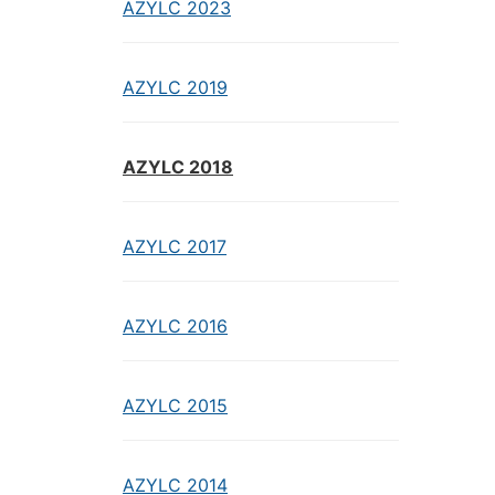
AZYLC 2023
AZYLC 2019
AZYLC 2018
AZYLC 2017
AZYLC 2016
AZYLC 2015
AZYLC 2014