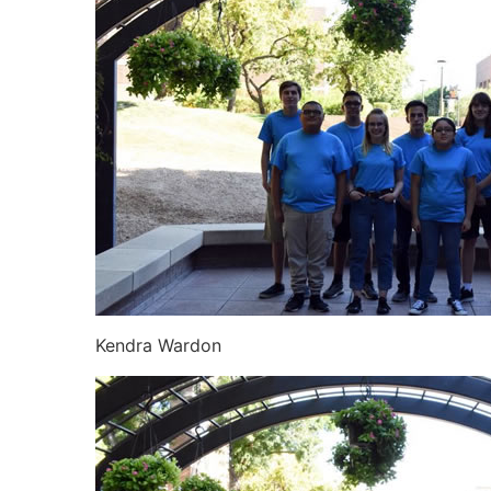
Kendra Wardon