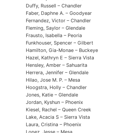
Duffy, Russell – Chandler
Faber, Daphne A. – Goodyear
Fernandez, Victor – Chandler
Fleming, Saylor – Glendale
Frausto, Isabella – Peoria
Funkhouser, Spencer – Gilbert
Hamilton, Gia-Monae – Buckeye
Hazel, Kathryn E – Sierra Vista
Hensley, Amber – Sahuarita
Herrera, Jennifer – Glendale
Hilao, Jose M. P. – Mesa
Hoogstra, Holly – Chandler
Jones, Katie – Glendale
Jordan, Kyshun – Phoenix
Kiesel, Rachel – Queen Creek
Lake, Acacia S – Sierra Vista
Laura, Cristina – Phoenix
Lopez, Jesse – Mesa