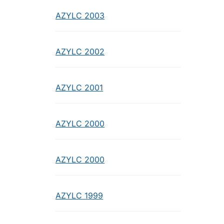
AZYLC 2003
AZYLC 2002
AZYLC 2001
AZYLC 2000
AZYLC 2000
AZYLC 1999