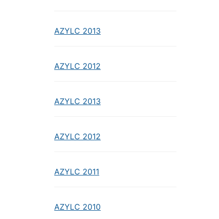
AZYLC 2013
AZYLC 2012
AZYLC 2013
AZYLC 2012
AZYLC 2011
AZYLC 2010