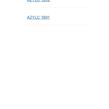
AZYLC 1991