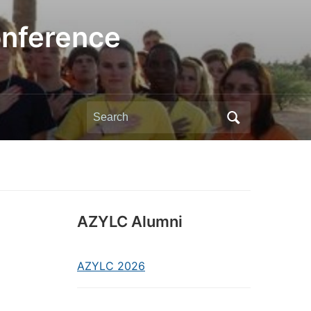
onference
Search
for:
AZYLC Alumni
AZYLC 2026