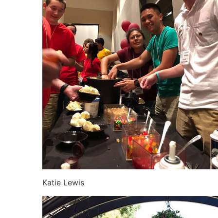
Katie Lewis