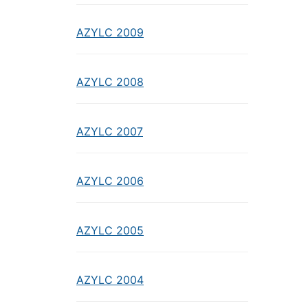
AZYLC 2009
AZYLC 2008
AZYLC 2007
AZYLC 2006
AZYLC 2005
AZYLC 2004