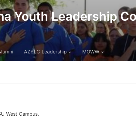
na Youth Leadership C
Alumni
AZYLC Leadership
MOWW
ASU West Campus.