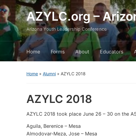
AZYLC.org – Arizo
Arizona Youth Leadership Conference
Home
Forms
About
Educators
Home
»
Alumni
»
AZYLC 2018
AZYLC 2018
AZYLC 2018 took place June 26 – 30 on the 
Aguila, Berenice – Mesa
Almodovar-Meza, Jose – Mesa