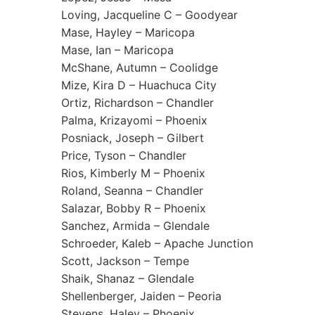
Loving, Jacqueline C – Goodyear
Mase, Hayley – Maricopa
Mase, Ian – Maricopa
McShane, Autumn – Coolidge
Mize, Kira D – Huachuca City
Ortiz, Richardson – Chandler
Palma, Krizayomi – Phoenix
Posniack, Joseph – Gilbert
Price, Tyson – Chandler
Rios, Kimberly M – Phoenix
Roland, Seanna – Chandler
Salazar, Bobby R – Phoenix
Sanchez, Armida – Glendale
Schroeder, Kaleb – Apache Junction
Scott, Jackson – Tempe
Shaik, Shanaz – Glendale
Shellenberger, Jaiden – Peoria
Stevens, Haley – Phoenix