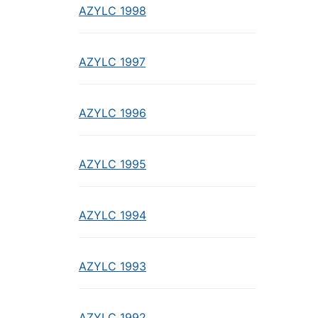
AZYLC 1998
AZYLC 1997
AZYLC 1996
AZYLC 1995
AZYLC 1994
AZYLC 1993
AZYLC 1992