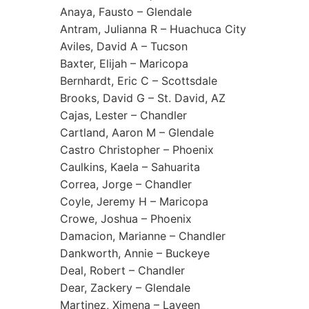
Anaya, Fausto – Glendale
Antram, Julianna R – Huachuca City
Aviles, David A – Tucson
Baxter, Elijah – Maricopa
Bernhardt, Eric C – Scottsdale
Brooks, David G – St. David, AZ
Cajas, Lester – Chandler
Cartland, Aaron M – Glendale
Castro Christopher – Phoenix
Caulkins, Kaela – Sahuarita
Correa, Jorge – Chandler
Coyle, Jeremy H – Maricopa
Crowe, Joshua – Phoenix
Damacion, Marianne – Chandler
Dankworth, Annie – Buckeye
Deal, Robert – Chandler
Dear, Zackery – Glendale
Martinez, Ximena – Laveen